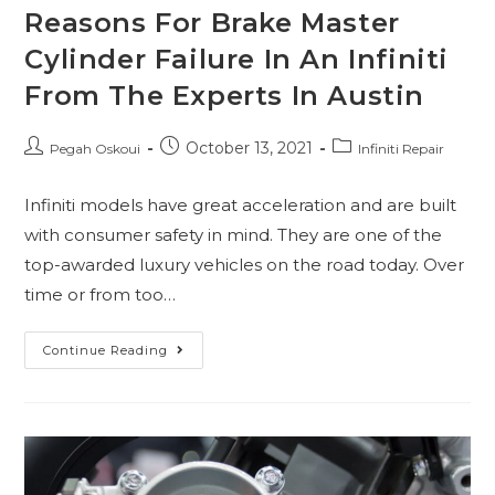
Reasons For Brake Master
Cylinder Failure In An Infiniti
From The Experts In Austin
October 13, 2021
Pegah Oskoui
Infiniti Repair
Infiniti models have great acceleration and are built
with consumer safety in mind. They are one of the
top-awarded luxury vehicles on the road today. Over
time or from too…
Continue Reading