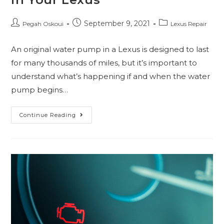
September 9, 2021
Pegah Oskoui
Lexus Repair
An original water pump in a Lexus is designed to last
for many thousands of miles, but it’s important to
understand what’s happening if and when the water
pump begins…
Continue Reading