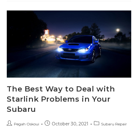
The Best Way to Deal with
Starlink Problems in Your
Subaru
October 30, 2021
Pegah Oskoui
Subaru Repair