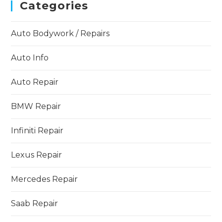
Categories
Auto Bodywork / Repairs
Auto Info
Auto Repair
BMW Repair
Infiniti Repair
Lexus Repair
Mercedes Repair
Saab Repair