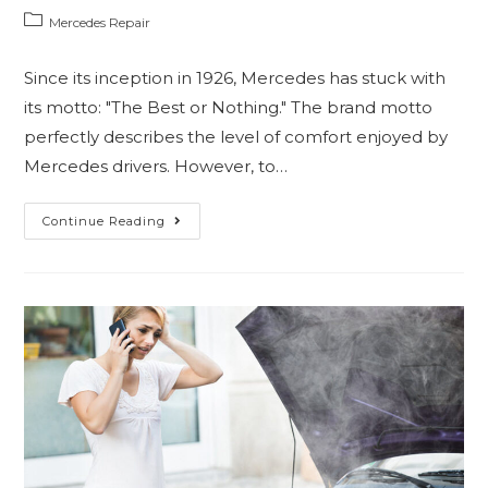
Mercedes Repair
Since its inception in 1926, Mercedes has stuck with
its motto: "The Best or Nothing." The brand motto
perfectly describes the level of comfort enjoyed by
Mercedes drivers. However, to…
Continue Reading