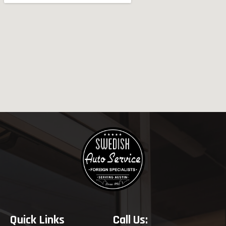
Quick Links
Call Us: