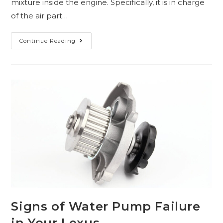
mixture inside the engine. Specifically, it is in charge
of the air part…
Continue Reading
Signs of Water Pump Failure
in Your Lexus