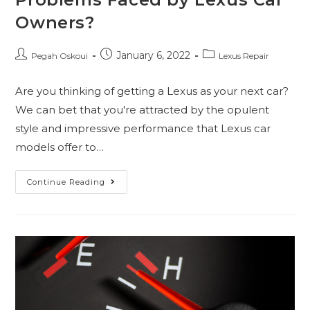
Owners?
January 6, 2022
Pegah Oskoui
Lexus Repair
Are you thinking of getting a Lexus as your next car?
We can bet that you're attracted by the opulent
style and impressive performance that Lexus car
models offer to…
Continue Reading