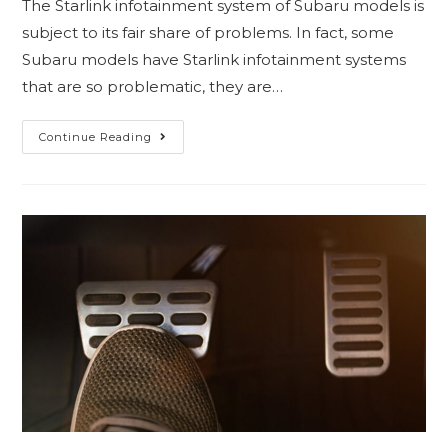
The Starlink infotainment system of Subaru models is
subject to its fair share of problems. In fact, some
Subaru models have Starlink infotainment systems
that are so problematic, they are…
Continue Reading