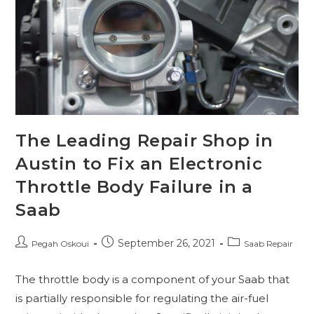
The Leading Repair Shop in
Austin to Fix an Electronic
Throttle Body Failure in a
Saab
September 26, 2021
Pegah Oskoui
Saab Repair
The throttle body is a component of your Saab that
is partially responsible for regulating the air-fuel