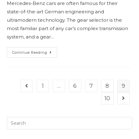
Mercedes-Benz cars are often famous for their
state-of-the-art German engineering and
ultramodern technology. The gear selector is the
most familiar part of any car’s complex transmission
system, and a gear…
Continue Reading
1
…
6
7
8
9
10