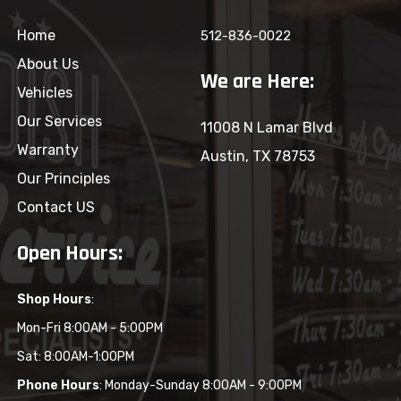
Home
512-836-0022
About Us
We are Here:
Vehicles
Our Services
11008 N Lamar Blvd
Warranty
Austin, TX 78753
Our Principles
Contact US
Open Hours:
Shop Hours
:
Mon-Fri 8:00AM - 5:00PM
Sat: 8:00AM-1:00PM
Phone Hours
: Monday-Sunday 8:00AM - 9:00PM