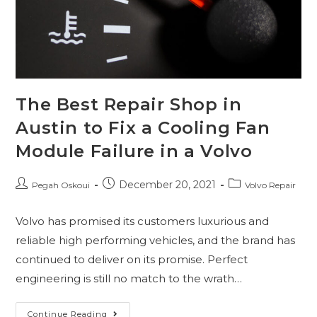
The Best Repair Shop in
Austin to Fix a Cooling Fan
Module Failure in a Volvo
December 20, 2021
Pegah Oskoui
Volvo Repair
Volvo has promised its customers luxurious and
reliable high performing vehicles, and the brand has
continued to deliver on its promise. Perfect
engineering is still no match to the wrath…
Continue Reading