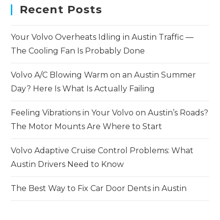
Recent Posts
Your Volvo Overheats Idling in Austin Traffic —
The Cooling Fan Is Probably Done
Volvo A/C Blowing Warm on an Austin Summer
Day? Here Is What Is Actually Failing
Feeling Vibrations in Your Volvo on Austin’s Roads?
The Motor Mounts Are Where to Start
Volvo Adaptive Cruise Control Problems: What
Austin Drivers Need to Know
The Best Way to Fix Car Door Dents in Austin