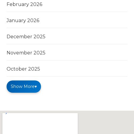
February 2026
January 2026
December 2025
November 2025
October 2025
Show More
▾