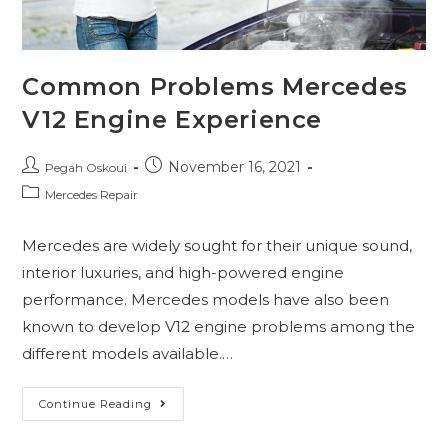
Common Problems Mercedes
V12 Engine Experience
November 16, 2021
Pegah Oskoui
Mercedes Repair
Mercedes are widely sought for their unique sound,
interior luxuries, and high-powered engine
performance. Mercedes models have also been
known to develop V12 engine problems among the
different models available.…
Continue Reading