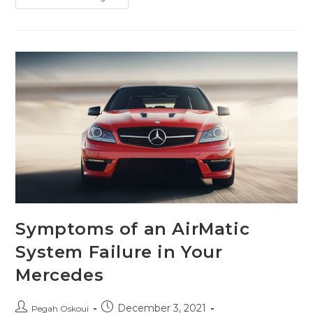
Symptoms of an AirMatic
System Failure in Your
Mercedes
December 3, 2021
Pegah Oskoui