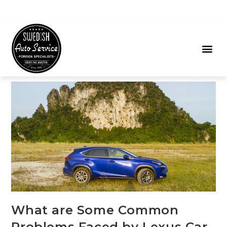
What are Some Common
Problems Faced by Lexus Car