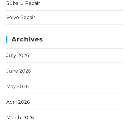
Subaru Repair
Volvo Repair
Archives
July 2026
June 2026
May 2026
April 2026
March 2026