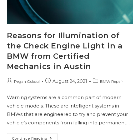
Reasons for Illumination of
the Check Engine Light in a
BMW from Certified
Mechanics in Austin
August 24, 2021
Pegah Oskoui
BMW Repair
Warning systems are a common part of modern
vehicle models. These are intelligent systems in
BMWs that are engineered to try and prevent your
vehicle’s components from falling into permanent…
Continue Reading