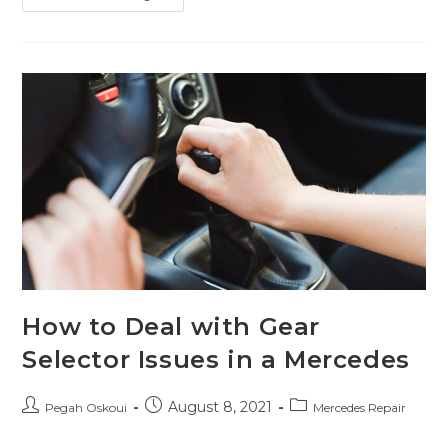
How to Deal with Gear
Selector Issues in a Mercedes
August 8, 2021
Pegah Oskoui
Mercedes Repair