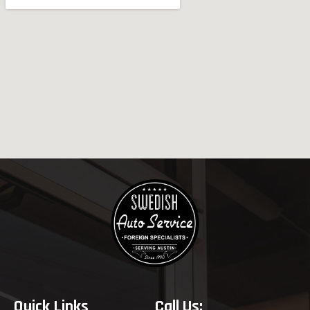
Quick Links
Call Us: