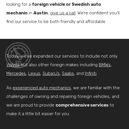
looking for a
foreign vehicle or Swedish auto
mechanic
in
Austin
,
give us a call
. We’re confident you’ll
find our service to be both friendly and affordable.
Today, we’ve expanded our services to include not only
Volvos
but also other foreign makes including
BMWs
,
Mercedes
,
Lexus
,
Subaru’s
,
Saabs
, and
Infiniti
.
As
experienced auto mechanics
, we are familiar with the
challenges of owning and repairing foreign vehicles, and
we are proud to provide
comprehensive services
to
make it a little bit easier for you.