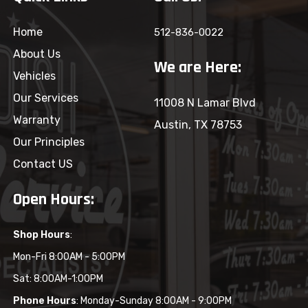
Home
512-836-0022
About Us
We are Here:
Vehicles
Our Services
11008 N Lamar Blvd
Warranty
Austin, TX 78753
Our Principles
Contact US
Open Hours:
Shop Hours
:
Mon-Fri 8:00AM - 5:00PM
Sat: 8:00AM-1:00PM
Phone Hours
: Monday-Sunday 8:00AM - 9:00PM