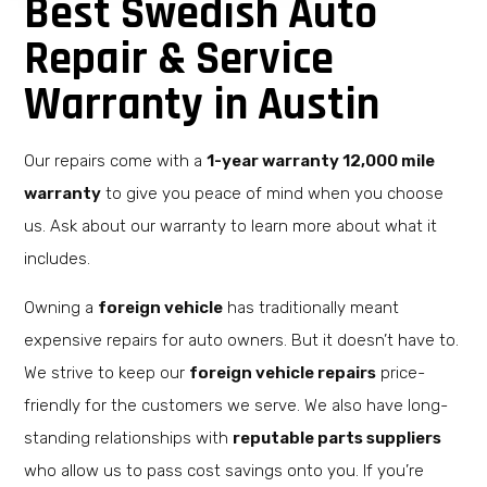
Best Swedish Auto
Repair & Service
Warranty in Austin
Our repairs come with a
1-year warranty 12,000 mile
warranty
to give you peace of mind when you choose
us. Ask about our warranty to learn more about what it
includes.
Owning a
foreign vehicle
has traditionally meant
expensive repairs for auto owners. But it doesn’t have to.
We strive to keep our
foreign vehicle repairs
price-
friendly for the customers we serve. We also have long-
standing relationships with
reputable parts suppliers
who allow us to pass cost savings onto you. If you’re