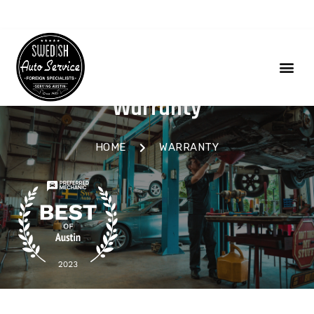
Warranty
HOME
WARRANTY