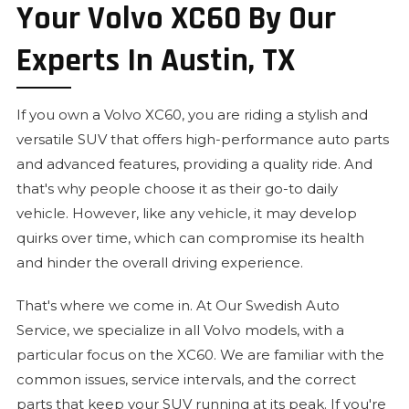
Your Volvo XC60 By Our
Experts In Austin, TX
If you own a Volvo XC60, you are riding a stylish and
versatile SUV that offers high-performance auto parts
and advanced features, providing a quality ride. And
that's why people choose it as their go-to daily
vehicle. However, like any vehicle, it may develop
quirks over time, which can compromise its health
and hinder the overall driving experience.
That's where we come in. At Our Swedish Auto
Service, we specialize in all Volvo models, with a
particular focus on the XC60. We are familiar with the
common issues, service intervals, and the correct
parts that keep your SUV running at its peak. If you're