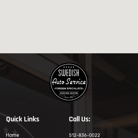
Quick Links
Call Us:
Home
512-836-0022