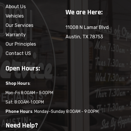
About Us
We are Here:
Vehicles
Our Services
11008 N Lamar Blvd
Warranty
Austin, TX 78753
Our Principles
Contact US
Open Hours:
Shop Hours
:
Mon-Fri 8:00AM - 5:00PM
Sat: 8:00AM-1:00PM
Phone Hours
: Monday-Sunday 8:00AM - 9:00PM
Need Help?