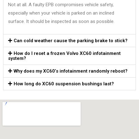
Not at all. A faulty EPB compromises vehicle safety,
especially when your vehicle is parked on an inclined
surface. It should be inspected as soon as possible.
Can cold weather cause the parking brake to stick?
How do I reset a frozen Volvo XC60 infotainment
system?
Why does my XC60’s infotainment randomly reboot?
How long do XC60 suspension bushings last?