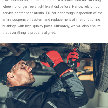
extra harshness, and sometimes even notice that the steering
wheel no longer feels tight like it did before. Hence, rely on our
service center near Austin, TX, for a thorough inspection of the
entire suspension system and replacement of malfunctioning
bushings with high-quality parts. Ultimately, we will also ensure
that everything is properly aligned.