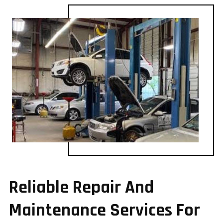
Reliable Repair And
Maintenance Services For