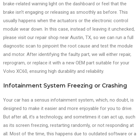
brake-related warning light on the dashboard or feel that the
brake isn’t engaging or releasing as smoothly as before. This
usually happens when the actuators or the electronic control
module wear down. In this case, instead of leaving it unchecked,
please visit our repair shop near Austin, TX, so we can run a full
diagnostic scan to pinpoint the root cause and test the module
and motor. After identifying the faulty part, we will either repair,
reprogram, or replace it with a new OEM part suitable for your
Volvo XC60, ensuring high durability and reliability.
Infotainment System Freezing or Crashing
Your car has a sensus infotainment system, which, no doubt, is
designed to make it easier and more enjoyable for you to drive.
But after all, it’s a technology, and sometimes it can act up, such
as its screen freezing, restarting randomly, or not responding at
all. Most of the time, this happens due to outdated software or a