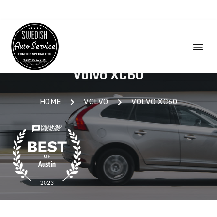
Volvo XC60
HOME
VOLVO
VOLVO XC60