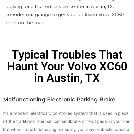
looking for a trusted service center in Austin, TX,
consider our garage to get your beloved Volvo XC60
back on the road.
Typical Troubles That
Haunt Your Volvo XC60
in Austin, TX
Malfunctioning Electronic Parking Brake
It’s a modern, electrically controlled system that is used in place
of the traditional mechanical handbrake or foot pedal in your car.
But when it starts behaving unusually, you may probably notice a