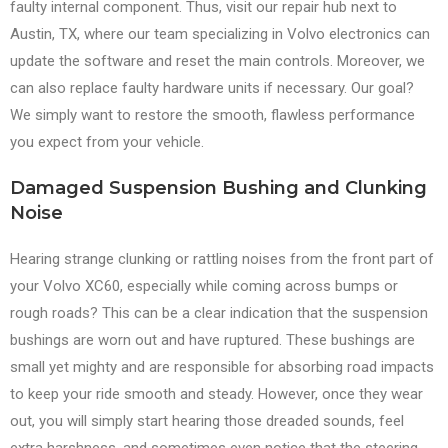
faulty internal component. Thus, visit our repair hub next to
Austin, TX, where our team specializing in Volvo electronics can
update the software and reset the main controls. Moreover, we
can also replace faulty hardware units if necessary. Our goal?
We simply want to restore the smooth, flawless performance
you expect from your vehicle.
Damaged Suspension Bushing and Clunking
Noise
Hearing strange clunking or rattling noises from the front part of
your Volvo XC60, especially while coming across bumps or
rough roads? This can be a clear indication that the suspension
bushings are worn out and have ruptured. These bushings are
small yet mighty and are responsible for absorbing road impacts
to keep your ride smooth and steady. However, once they wear
out, you will simply start hearing those dreaded sounds, feel