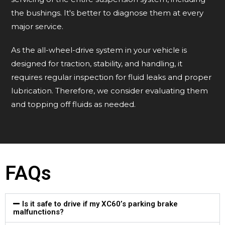
the bushings. It's better to diagnose them at every
major service.
As the all-wheel-drive system in your vehicle is
designed for traction, stability, and handling, it
requires regular inspection for fluid leaks and proper
lubrication. Therefore, we consider evaluating them
and topping off fluids as needed.
FAQs
Is it safe to drive if my XC60’s parking brake
malfunctions?