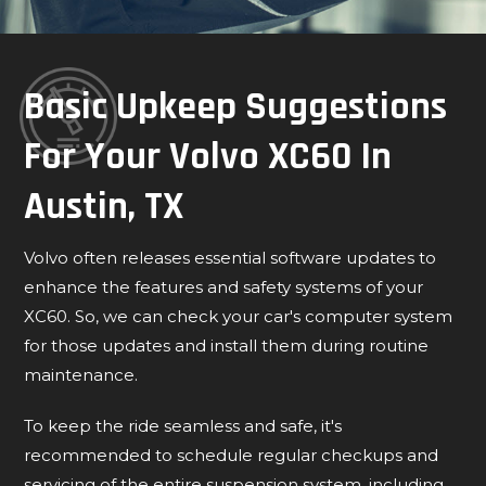
Basic Upkeep Suggestions
For Your Volvo XC60 In
Austin, TX
Volvo often releases essential software updates to
enhance the features and safety systems of your
XC60. So, we can check your car's computer system
for those updates and install them during routine
maintenance.
To keep the ride seamless and safe, it's
recommended to schedule regular checkups and
servicing of the entire suspension system, including