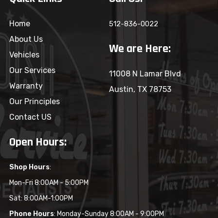
Home
512-836-0022
About Us
We are Here:
Vehicles
Our Services
11008 N Lamar Blvd
Warranty
Austin, TX 78753
Our Principles
Contact US
Open Hours:
Shop Hours
:
Mon-Fri 8:00AM - 5:00PM
Sat: 8:00AM-1:00PM
Phone Hours
: Monday-Sunday 8:00AM - 9:00PM