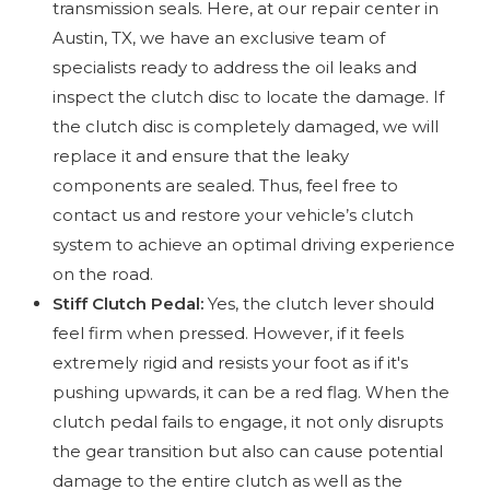
transmission seals. Here, at our repair center in
Austin, TX, we have an exclusive team of
specialists ready to address the oil leaks and
inspect the clutch disc to locate the damage. If
the clutch disc is completely damaged, we will
replace it and ensure that the leaky
components are sealed. Thus, feel free to
contact us and restore your vehicle’s clutch
system to achieve an optimal driving experience
on the road.
Stiff Clutch Pedal:
Yes, the clutch lever should
feel firm when pressed. However, if it feels
extremely rigid and resists your foot as if it's
pushing upwards, it can be a red flag. When the
clutch pedal fails to engage, it not only disrupts
the gear transition but also can cause potential
damage to the entire clutch as well as the