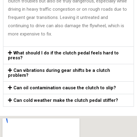
clutch troubles but also be truly dangerous, especially while
driving in heavy traffic congestion or on rough roads due to
frequent gear transitions. Leaving it untreated and
continuing to drive can also damage the flywheel, which is
more expensive to fix.
What should I do if the clutch pedal feels hard to
press?
Can vibrations during gear shifts be a clutch
problem?
Can oil contamination cause the clutch to slip?
Can cold weather make the clutch pedal stiffer?