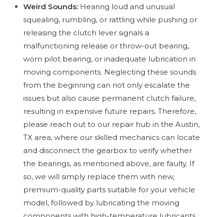
Weird Sounds:
Hearing loud and unusual
squealing, rumbling, or rattling while pushing or
releasing the clutch lever signals a
malfunctioning release or throw-out bearing,
worn pilot bearing, or inadequate lubrication in
moving components. Neglecting these sounds
from the beginning can not only escalate the
issues but also cause permanent clutch failure,
resulting in expensive future repairs. Therefore,
please reach out to our repair hub in the Austin,
TX area, where our skilled mechanics can locate
and disconnect the gearbox to verify whether
the bearings, as mentioned above, are faulty. If
so, we will simply replace them with new,
premium-quality parts suitable for your vehicle
model, followed by lubricating the moving
components with high-temperature lubricants