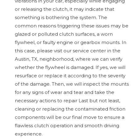
vibrations in your car, especially while engaging
or releasing the clutch, it may indicate that
something is bothering the system. The
common reasons triggering these issues may be
glazed or polluted clutch surfaces, a worn
flywheel, or faulty engine or gearbox mounts. In
this case, please visit our service center in the
Austin, TX, neighborhood, where we can verify
whether the flywheel is damaged. If yes, we will
resurface or replace it according to the severity
of the damage. Then, we will inspect the mounts
for any signs of wear and tear and take the
necessary actions to repair Last but not least,
cleaning or replacing the contaminated friction
components will be our final move to ensure a
flawless clutch operation and smooth driving
experience.