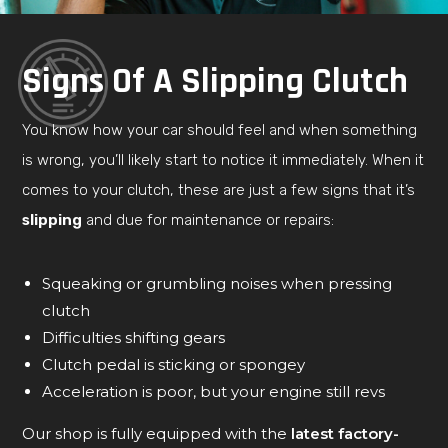
Signs Of A Slipping Clutch
You know how your car should feel and when something
is wrong, you’ll likely start to notice it immediately. When it
comes to your clutch, these are just a few signs that it’s
slipping
and due for maintenance or repairs:
Squeaking or grumbling noises when pressing
clutch
Difficulties shifting gears
Clutch pedal is sticking or spongey
Acceleration is poor, but your engine still revs
Our shop is fully equipped with the
latest factory-