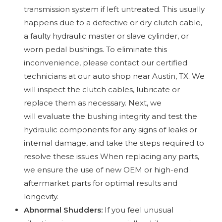
transmission system if left untreated. This usually
happens due to a defective or dry clutch cable,
a faulty hydraulic master or slave cylinder, or
worn pedal bushings. To eliminate this
inconvenience, please contact our certified
technicians at our auto shop near Austin, TX. We
will inspect the clutch cables, lubricate or
replace them as necessary. Next, we
will evaluate the bushing integrity and test the
hydraulic components for any signs of leaks or
internal damage, and take the steps required to
resolve these issues When replacing any parts,
we ensure the use of new OEM or high-end
aftermarket parts for optimal results and
longevity.
Abnormal Shudders:
If you feel unusual