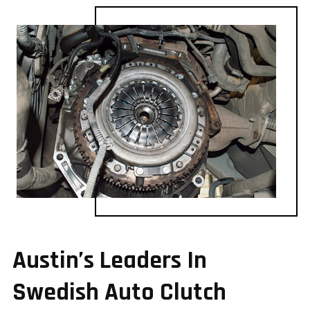
Austin’s Leaders In
Swedish Auto Clutch