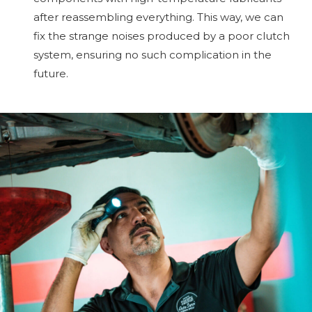
after reassembling everything. This way, we can
fix the strange noises produced by a poor clutch
system, ensuring no such complication in the
future.