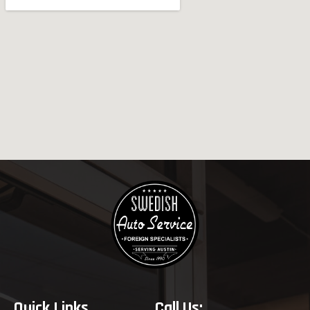
Quick Links
Call Us: