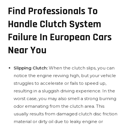
Find Professionals To
Handle Clutch System
Failure In European Cars
Near You
Slipping Clutch:
When the clutch slips, you can
notice the engine revving high, but your vehicle
struggles to accelerate or fails to speed up,
resulting in a sluggish driving experience. In the
worst case, you may also smell a strong burning
odor emanating from the clutch area. This
usually results from damaged clutch disc friction
material or dirty oil due to leaky engine or