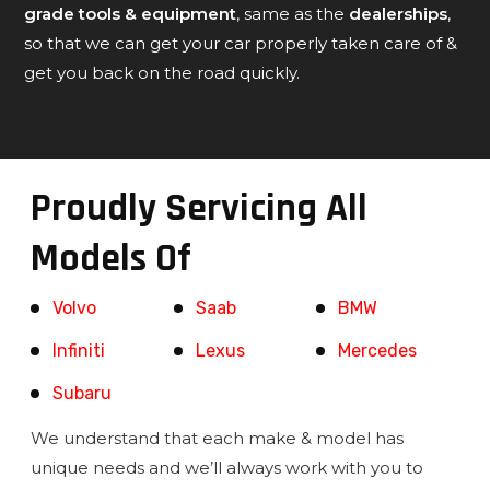
grade tools & equipment
, same as the
dealerships
,
so that we can get your car properly taken care of &
get you back on the road quickly.
Proudly Servicing All
Models Of
Volvo
Saab
BMW
Infiniti
Lexus
Mercedes
Subaru
We understand that each make & model has
unique needs and we’ll always work with you to