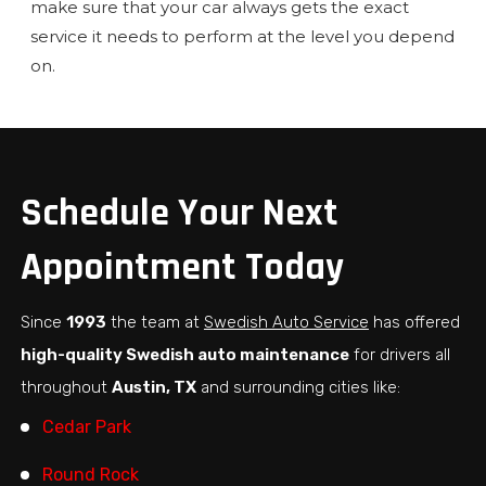
make sure that your car always gets the exact
service it needs to perform at the level you depend
on.
Schedule Your Next
Appointment Today
Since
1993
the team at
Swedish Auto Service
has offered
high-quality Swedish auto maintenance
for drivers all
throughout
Austin, TX
and surrounding cities like:
Cedar Park
Round Rock