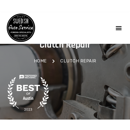
Clutch Repair
HOME
CLUTCH REPAIR