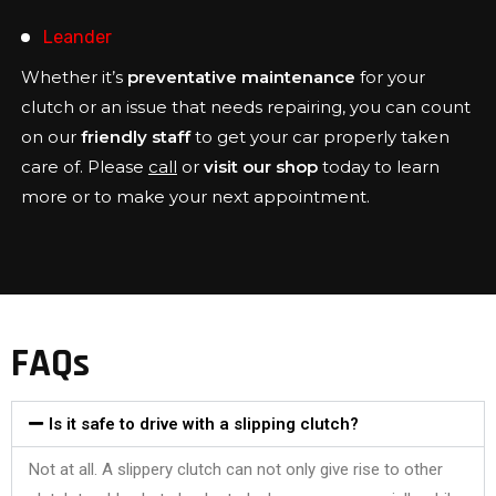
Leander
Whether it’s
preventative maintenance
for your
clutch or an issue that needs repairing, you can count
on our
friendly staff
to get your car properly taken
care of. Please
call
or
visit our shop
today to learn
more or to make your next appointment.
FAQs
Is it safe to drive with a slipping clutch?
Not at all. A slippery clutch can not only give rise to other