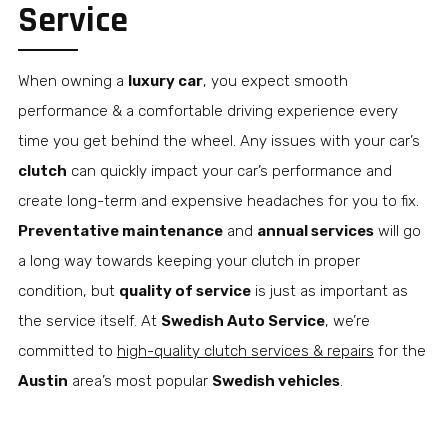
Service
When owning a
luxury car
, you expect smooth
performance & a comfortable driving experience every
time you get behind the wheel. Any issues with your car’s
clutch
can quickly impact your car’s performance and
create long-term and expensive headaches for you to fix.
Preventative maintenance
and
annual services
will go
a long way towards keeping your clutch in proper
condition, but
quality of service
is just as important as
the service itself. At
Swedish Auto Service
, we’re
committed to
high-quality clutch services & repairs
for the
Austin
area’s most popular
Swedish vehicles
.