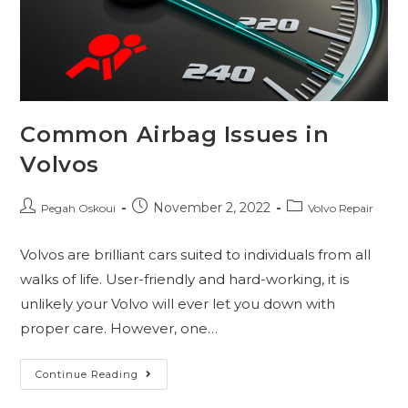
Common Airbag Issues in
Volvos
November 2, 2022
Pegah Oskoui
Volvo Repair
Volvos are brilliant cars suited to individuals from all
walks of life. User-friendly and hard-working, it is
unlikely your Volvo will ever let you down with
proper care. However, one…
Continue Reading