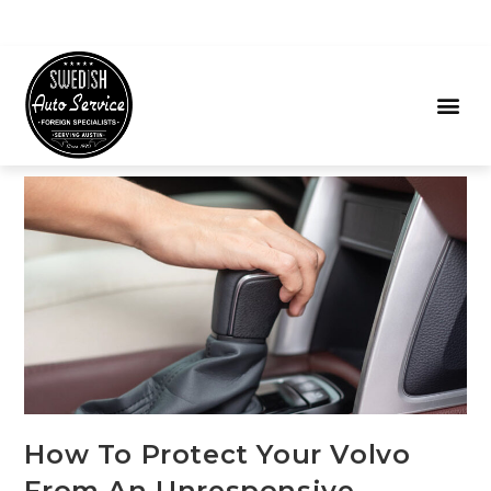
How To Protect Your Volvo
From An Unresponsive