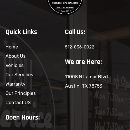
Quick Links
Call Us:
Home
512-836-0022
About Us
We are Here:
Vehicles
Our Services
11008 N Lamar Blvd
Warranty
Austin, TX 78753
Our Principles
Contact US
Open Hours: