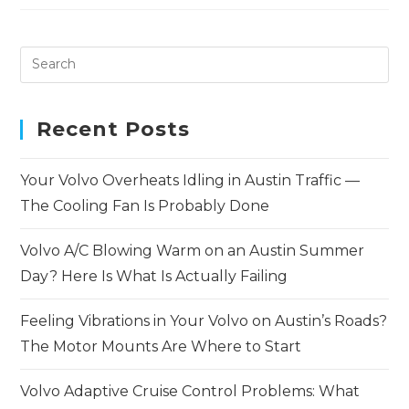
Recent Posts
Your Volvo Overheats Idling in Austin Traffic —
The Cooling Fan Is Probably Done
Volvo A/C Blowing Warm on an Austin Summer
Day? Here Is What Is Actually Failing
Feeling Vibrations in Your Volvo on Austin’s Roads?
The Motor Mounts Are Where to Start
Volvo Adaptive Cruise Control Problems: What