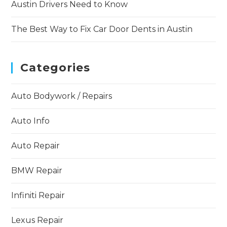
Austin Drivers Need to Know
The Best Way to Fix Car Door Dents in Austin
Categories
Auto Bodywork / Repairs
Auto Info
Auto Repair
BMW Repair
Infiniti Repair
Lexus Repair