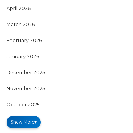
April 2026
March 2026
February 2026
January 2026
December 2025
November 2025
October 2025
Show More
▾