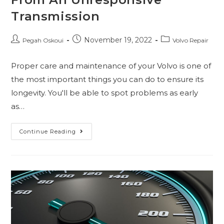
Transmission
November 19, 2022
Pegah Oskoui
Volvo Repair
Proper care and maintenance of your Volvo is one of
the most important things you can do to ensure its
longevity. You'll be able to spot problems as early
as…
Continue Reading