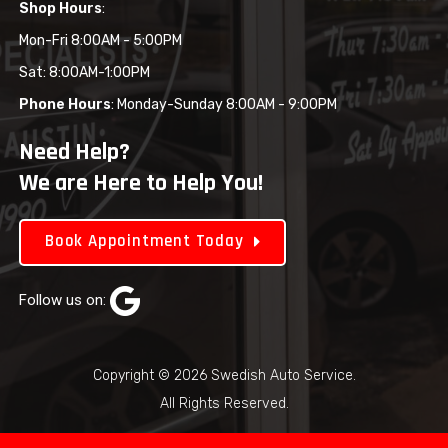
Shop Hours
:
Mon-Fri 8:00AM - 5:00PM
Sat: 8:00AM-1:00PM
Phone Hours
: Monday-Sunday 8:00AM - 9:00PM
Need Help?
We are Here to Help You!
Book Appointment Today
Follow us on:
Copyright © 2026 Swedish Auto Service.
All Rights Reserved.