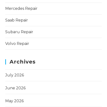
Mercedes Repair
Saab Repair
Subaru Repair
Volvo Repair
Archives
July 2026
June 2026
May 2026