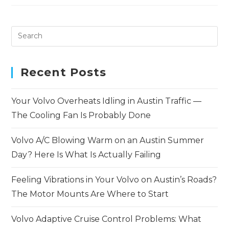
Recent Posts
Your Volvo Overheats Idling in Austin Traffic —
The Cooling Fan Is Probably Done
Volvo A/C Blowing Warm on an Austin Summer
Day? Here Is What Is Actually Failing
Feeling Vibrations in Your Volvo on Austin’s Roads?
The Motor Mounts Are Where to Start
Volvo Adaptive Cruise Control Problems: What