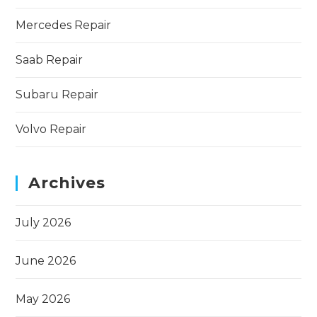
Mercedes Repair
Saab Repair
Subaru Repair
Volvo Repair
Archives
July 2026
June 2026
May 2026