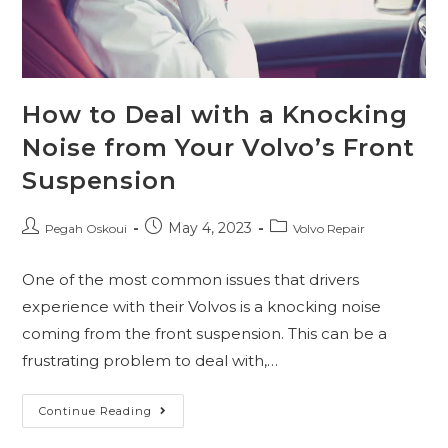
How to Deal with a Knocking
Noise from Your Volvo’s Front
Suspension
May 4, 2023
Pegah Oskoui
Volvo Repair
One of the most common issues that drivers
experience with their Volvos is a knocking noise
coming from the front suspension. This can be a
frustrating problem to deal with,…
Continue Reading