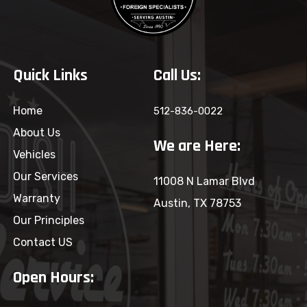
Quick Links
Call Us:
Home
512-836-0022
About Us
We are Here:
Vehicles
Our Services
11008 N Lamar Blvd
Warranty
Austin, TX 78753
Our Principles
Contact US
Open Hours: