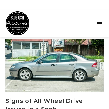
Signs of All Wheel Drive
Issues in a Saab