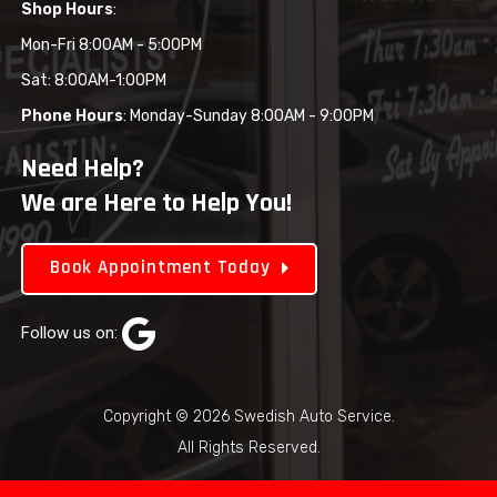
Shop Hours
:
Mon-Fri 8:00AM - 5:00PM
Sat: 8:00AM-1:00PM
Phone Hours
: Monday-Sunday 8:00AM - 9:00PM
Need Help?
We are Here to Help You!
Book Appointment Today
Follow us on:
Copyright © 2026 Swedish Auto Service.
All Rights Reserved.