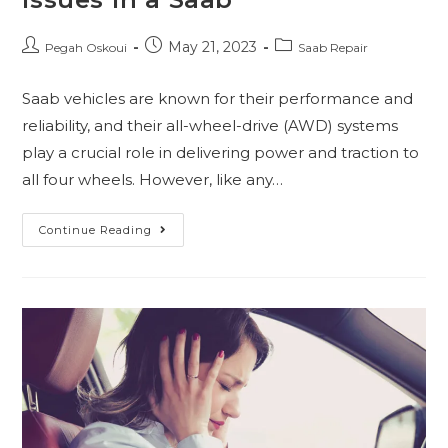
May 21, 2023
Pegah Oskoui
Saab Repair
Saab vehicles are known for their performance and
reliability, and their all-wheel-drive (AWD) systems
play a crucial role in delivering power and traction to
all four wheels. However, like any…
Continue Reading