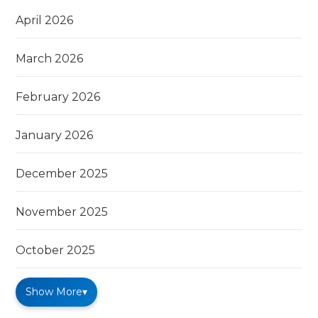
April 2026
March 2026
February 2026
January 2026
December 2025
November 2025
October 2025
Show More
▾