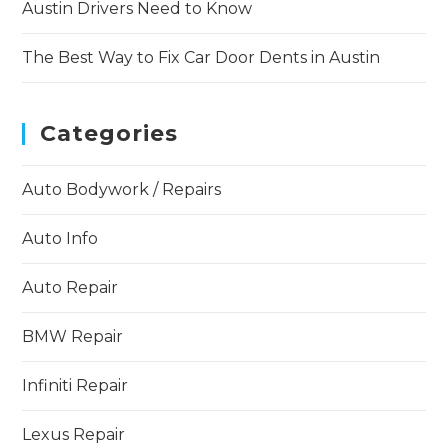
Austin Drivers Need to Know
The Best Way to Fix Car Door Dents in Austin
Categories
Auto Bodywork / Repairs
Auto Info
Auto Repair
BMW Repair
Infiniti Repair
Lexus Repair