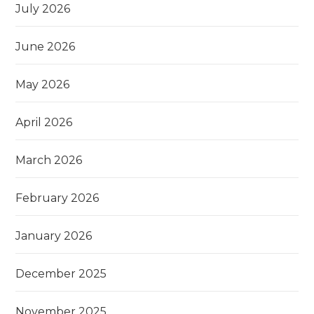
July 2026
June 2026
May 2026
April 2026
March 2026
February 2026
January 2026
December 2025
November 2025