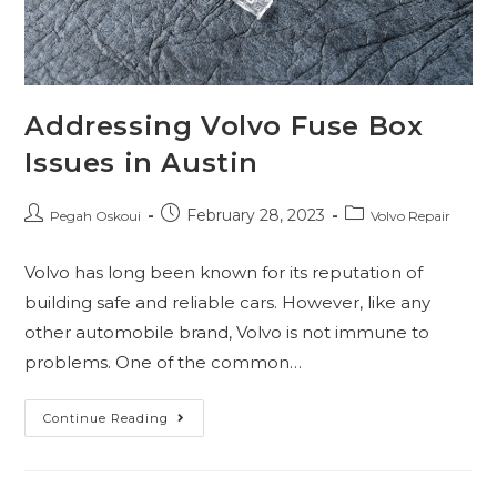
Addressing Volvo Fuse Box
Issues in Austin
February 28, 2023
Pegah Oskoui
Volvo Repair
Volvo has long been known for its reputation of
building safe and reliable cars. However, like any
other automobile brand, Volvo is not immune to
problems. One of the common…
Continue Reading