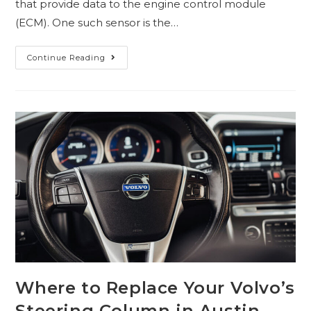
that provide data to the engine control module
(ECM). One such sensor is the…
Continue Reading
Where to Replace Your Volvo’s
Steering Column in Austin