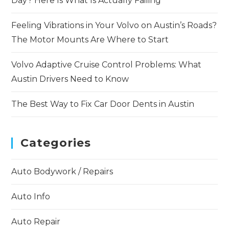
Day? Here Is What Is Actually Failing
Feeling Vibrations in Your Volvo on Austin’s Roads?
The Motor Mounts Are Where to Start
Volvo Adaptive Cruise Control Problems: What
Austin Drivers Need to Know
The Best Way to Fix Car Door Dents in Austin
Categories
Auto Bodywork / Repairs
Auto Info
Auto Repair