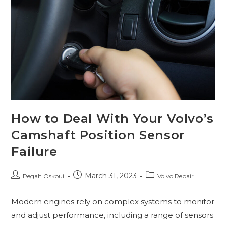
How to Deal With Your Volvo’s
Camshaft Position Sensor
Failure
March 31, 2023
Pegah Oskoui
Volvo Repair
Modern engines rely on complex systems to monitor
and adjust performance, including a range of sensors