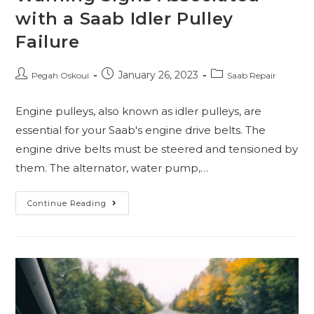
with a Saab Idler Pulley
Failure
January 26, 2023
Pegah Oskoui
Saab Repair
Engine pulleys, also known as idler pulleys, are
essential for your Saab's engine drive belts. The
engine drive belts must be steered and tensioned by
them. The alternator, water pump,…
Continue Reading