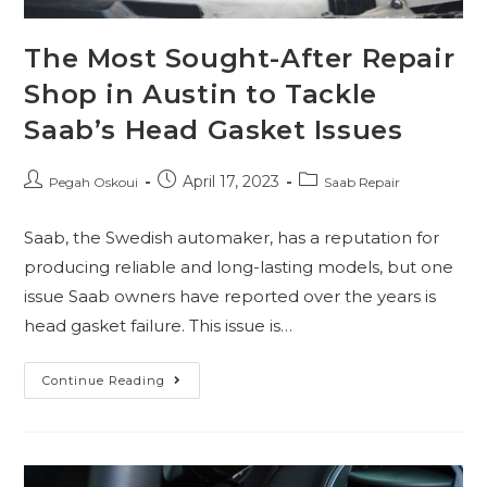
The Most Sought-After Repair
Shop in Austin to Tackle
Saab’s Head Gasket Issues
April 17, 2023
Pegah Oskoui
Saab Repair
Saab, the Swedish automaker, has a reputation for
producing reliable and long-lasting models, but one
issue Saab owners have reported over the years is
head gasket failure. This issue is…
Continue Reading