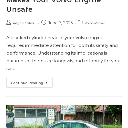
Unsafe
June 7, 2023
Pegah Oskoui
Volvo Repair
A cracked cylinder head in your Volvo engine
requires immediate attention for both its safety and
performance. Understanding its implications is
paramount to ensure longevity and reliability for your
car…
Continue Reading