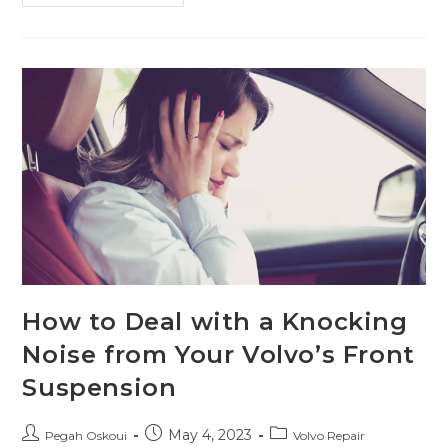
How to Deal with a Knocking
Noise from Your Volvo’s Front
Suspension
May 4, 2023
Pegah Oskoui
Volvo Repair