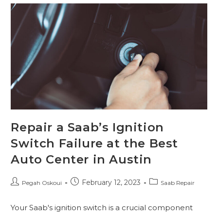
Repair a Saab’s Ignition
Switch Failure at the Best
Auto Center in Austin
February 12, 2023
Pegah Oskoui
Saab Repair
Your Saab's ignition switch is a crucial component