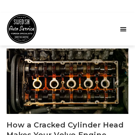
How a Cracked Cylinder Head
Makes Your Volvo Engine