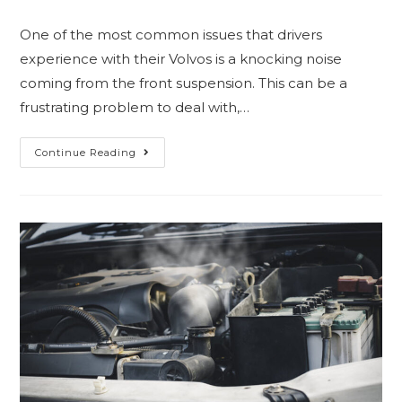
One of the most common issues that drivers
experience with their Volvos is a knocking noise
coming from the front suspension. This can be a
frustrating problem to deal with,…
Continue Reading