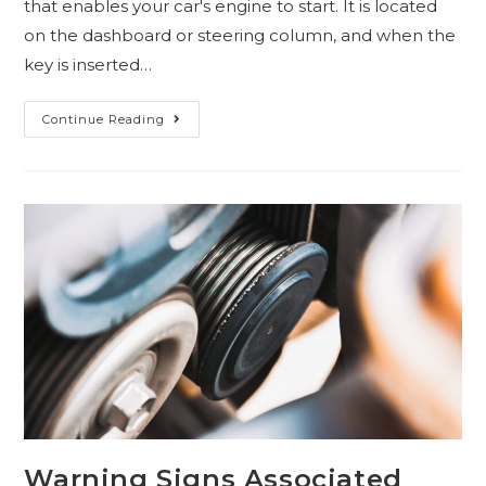
that enables your car's engine to start. It is located
on the dashboard or steering column, and when the
key is inserted…
Continue Reading
Warning Signs Associated