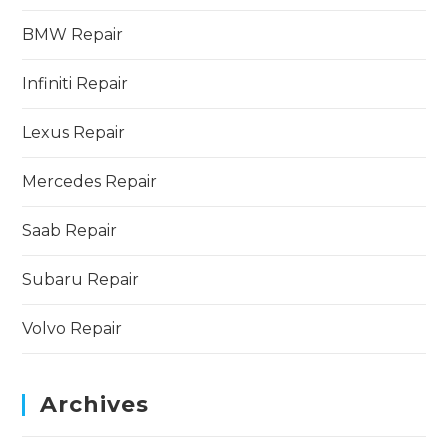
BMW Repair
Infiniti Repair
Lexus Repair
Mercedes Repair
Saab Repair
Subaru Repair
Volvo Repair
Archives