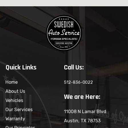
Quick Links
Call Us:
Home
512-836-0022
About Us
We are Here:
Vehicles
Our Services
11008 N Lamar Blvd
Warranty
Austin, TX 78753
Our Principles