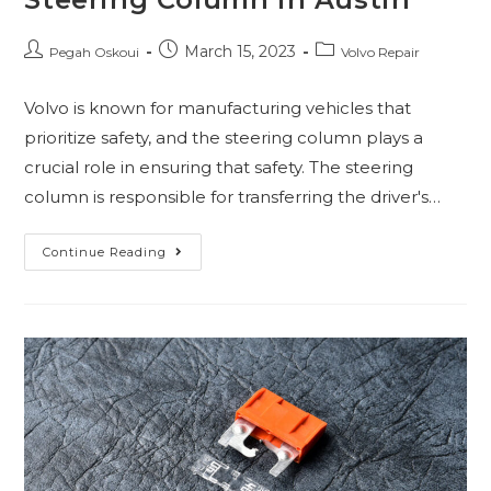
March 15, 2023
Pegah Oskoui
Volvo Repair
Volvo is known for manufacturing vehicles that
prioritize safety, and the steering column plays a
crucial role in ensuring that safety. The steering
column is responsible for transferring the driver's…
Continue Reading