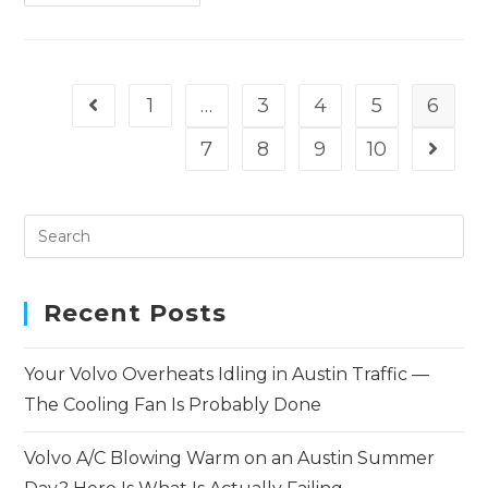
1
…
3
4
5
6
7
8
9
10
Recent Posts
Your Volvo Overheats Idling in Austin Traffic —
The Cooling Fan Is Probably Done
Volvo A/C Blowing Warm on an Austin Summer