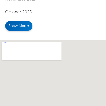
October 2025
Show More
▾