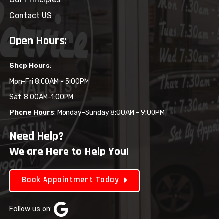
Contact US
Open Hours:
Shop Hours
:
Mon-Fri 8:00AM - 5:00PM
Sat: 8:00AM-1:00PM
Phone Hours
: Monday-Sunday 8:00AM - 9:00PM
Need Help?
We are Here to Help You!
Book Appointment Today
Follow us on: