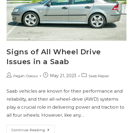
Signs of All Wheel Drive
Issues in a Saab
May 21, 2023
Pegah Oskoui
Saab Repair
Saab vehicles are known for their performance and
reliability, and their all-wheel-drive (AWD) systems
play a crucial role in delivering power and traction to
all four wheels. However, like any…
Continue Reading