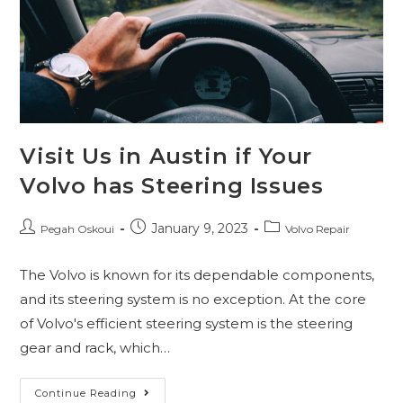
Visit Us in Austin if Your
Volvo has Steering Issues
January 9, 2023
Pegah Oskoui
Volvo Repair
The Volvo is known for its dependable components,
and its steering system is no exception. At the core
of Volvo's efficient steering system is the steering
gear and rack, which…
Continue Reading