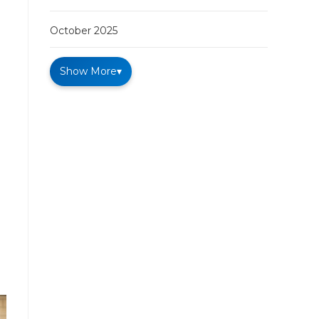
October 2025
Show More
▾