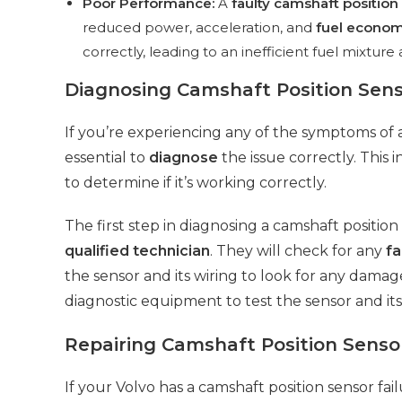
Poor Performance:
A
faulty camshaft position
reduced power, acceleration, and
fuel econo
correctly, leading to an inefficient fuel mixtu
Diagnosing Camshaft Position Sens
If you’re experiencing any of the symptoms of a 
essential to
diagnose
the issue correctly. This 
to determine if it’s working correctly.
The first step in diagnosing a camshaft position 
qualified technician
. They will check for any
fa
the sensor and its wiring to look for any damag
diagnostic equipment to test the sensor and it
Repairing Camshaft Position Sensor
If your Volvo has a camshaft position sensor fai