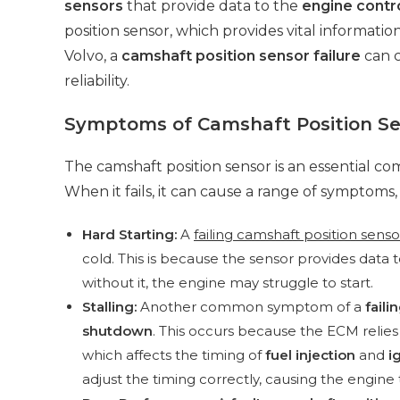
sensors
that provide data to the
engine contr
position sensor, which provides vital informatio
Volvo, a
camshaft position sensor failure
can c
reliability.
Symptoms of Camshaft Position Se
The camshaft position sensor is an essential c
When it fails, it can cause a range of symptoms,
Hard Starting:
A
failing camshaft position senso
cold. This is because the sensor provides data 
without it, the engine may struggle to start.
Stalling:
Another common symptom of a
faili
shutdown
. This occurs because the ECM relies
which affects the timing of
fuel injection
and
i
adjust the timing correctly, causing the engine t