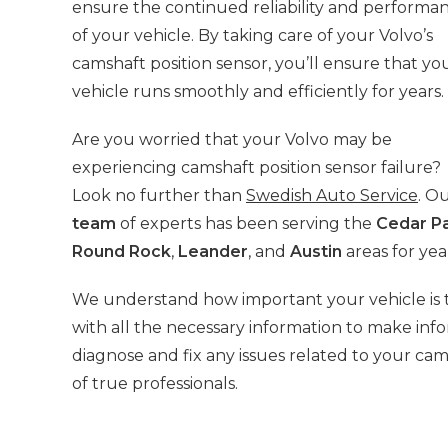
ensure the continued reliability and performa
of your vehicle. By taking care of your Volvo’s
camshaft position sensor, you’ll ensure that yo
vehicle runs smoothly and efficiently for years.
Are you worried that your Volvo may be
experiencing camshaft position sensor failure?
Look no further than
Swedish Auto Service
. O
team
of experts has been serving the
Cedar P
Round Rock
,
Leander
, and
Austin
areas for yea
We understand how important your vehicle is t
with all the necessary information to make info
diagnose and fix any issues related to your cam
of true professionals.