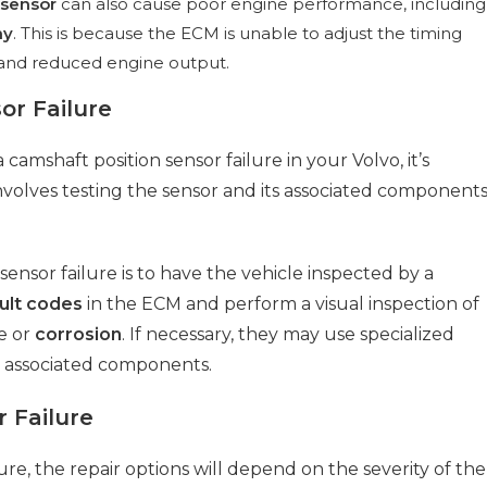
 sensor
can also cause poor engine performance, including
my
. This is because the ECM is unable to adjust the timing
re and reduced engine output.
or Failure
camshaft position sensor failure in your Volvo, it’s
involves testing the sensor and its associated component
sensor failure is to have the vehicle inspected by a
ult codes
in the ECM and perform a visual inspection of
e or
corrosion
. If necessary, they may use specialized
s associated components.
 Failure
lure, the repair options will depend on the severity of the