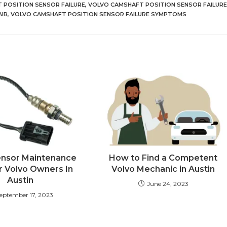
 POSITION SENSOR FAILURE
,
VOLVO CAMSHAFT POSITION SENSOR FAILURE
AIR
,
VOLVO CAMSHAFT POSITION SENSOR FAILURE SYMPTOMS
ensor Maintenance
How to Find a Competent
r Volvo Owners In
Volvo Mechanic in Austin
Austin
June 24, 2023
eptember 17, 2023