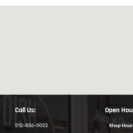
Call Us:
Open Hou
512-836-0022
Shop Hour