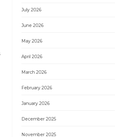
July 2026
June 2026
May 2026
s
April 2026
March 2026
February 2026
January 2026
December 2025
November 2025