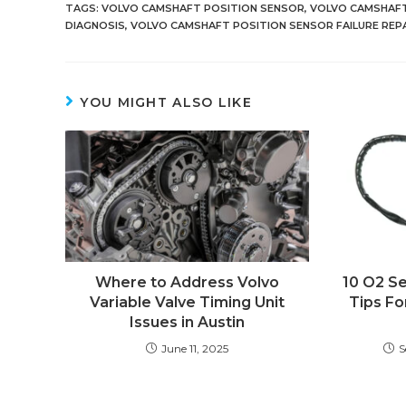
TAGS
:
VOLVO CAMSHAFT POSITION SENSOR
,
VOLVO CAMSHAFT
DIAGNOSIS
,
VOLVO CAMSHAFT POSITION SENSOR FAILURE REP
YOU MIGHT ALSO LIKE
Where to Address Volvo
10 O2 S
Variable Valve Timing Unit
Tips Fo
Issues in Austin
June 11, 2025
S