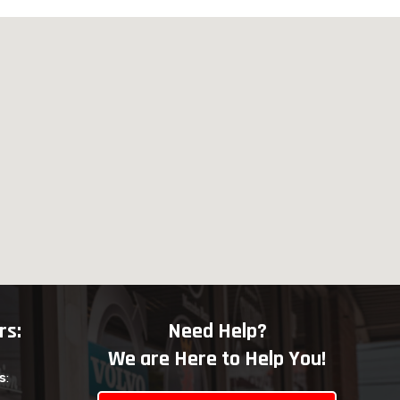
rs:
Need Help?
We are Here to Help You!
s
: