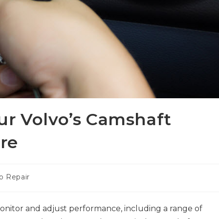
ur Volvo’s Camshaft
ure
o Repair
nitor and adjust performance, including a range of