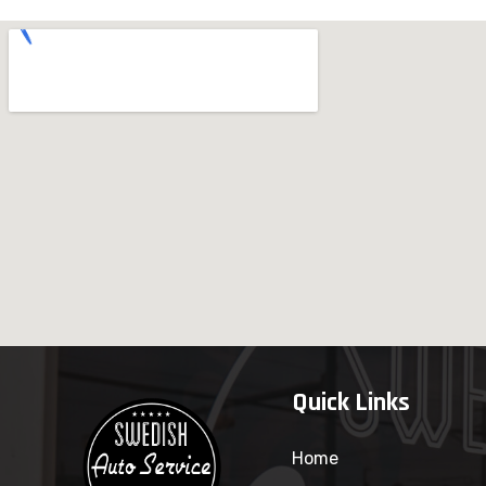
Quick Links
Home