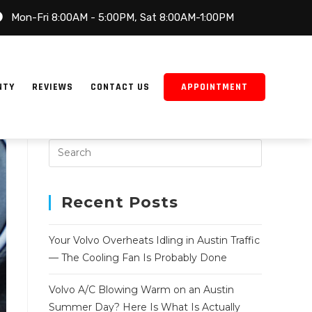
Mon-Fri 8:00AM - 5:00PM, Sat 8:00AM-1:00PM
NTY
REVIEWS
CONTACT US
APPOINTMENT
Recent Posts
Your Volvo Overheats Idling in Austin Traffic
— The Cooling Fan Is Probably Done
Volvo A/C Blowing Warm on an Austin
Summer Day? Here Is What Is Actually