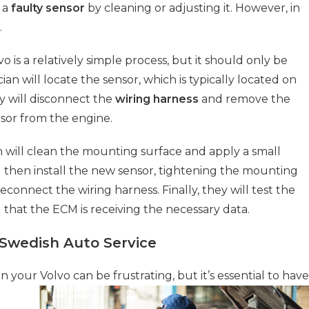
r a
faulty sensor
by cleaning or adjusting it. However, in
.
o is a relatively simple process, but it should only be
cian will locate the sensor, which is typically located on
y will disconnect the
wiring harness
and remove the
nsor from the engine.
n will clean the mounting surface and apply a small
ll then install the new sensor, tightening the mounting
reconnect the wiring harness. Finally, they will test the
d that the ECM is receiving the necessary data.
 Swedish Auto Service
n your Volvo can be frustrating, but it’s essential to have