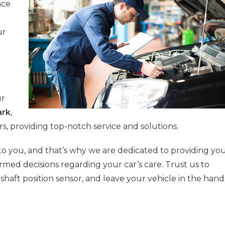
nce
ur
ur
ark
,
rs, providing top-notch service and solutions.
o you, and that’s why we are dedicated to providing yo
rmed decisions regarding your car’s care. Trust us to
shaft position sensor, and leave your vehicle in the hand