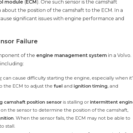
ol module
(
ECM
). One such sensor is the camshaft
n about the position of the camshaft to the ECM. In a
ause significant issues with engine performance and
nsor Failure
omponent of the
engine management system
in a Volvo.
 including:
r
can cause difficulty starting the engine, especially when it’
to the ECM to adjust the
fuel
and
ignition timing
, and
ng camshaft position sensor
is stalling or
intermittent engin
 on the sensor to determine the position of the camshaft,
gnition
. When the sensor fails, the ECM may not be able to
o stall.