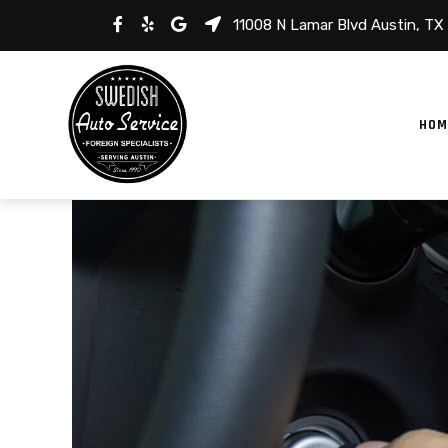
11008 N Lamar Blvd Austin, TX
HOM