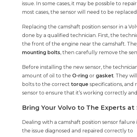
issue. In some cases, it may be possible to repai
most cases, the sensor will need to be replaced
Replacing the camshaft position sensor in a Volv
done by a qualified technician. First, the techni
the front of the engine near the camshaft. The
mounting bolts
, then carefully remove the se
Before installing the new sensor, the technicia
amount of oil to the
O-ring
or
gasket
. They wi
bolts to the correct
torque
specifications, and 
sensor to ensure that it’s working correctly an
Bring Your Volvo to The Experts at
Dealing with a camshaft position sensor failure i
the issue diagnosed
and repaired correctly to