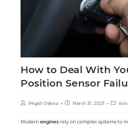
How to Deal With Yo
Position Sensor Fail
Pegah Oskoui
March 31, 2023
Volv
Modern
engines
rely on complex systems to mo