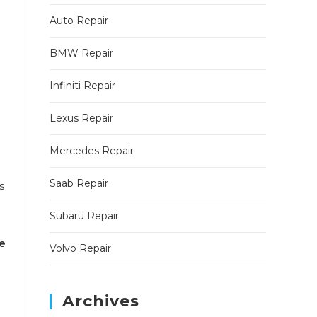
Auto Repair
BMW Repair
Infiniti Repair
Lexus Repair
Mercedes Repair
Saab Repair
s
Subaru Repair
e
Volvo Repair
Archives