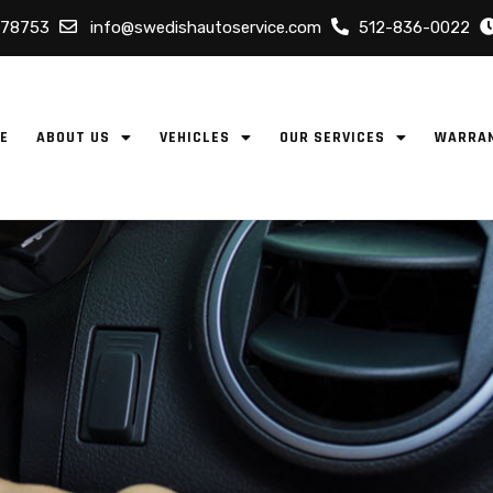
 78753
info@swedishautoservice.com
512-836-0022
E
ABOUT US
VEHICLES
OUR SERVICES
WARRA