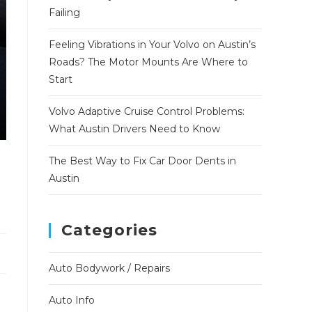
Failing
Feeling Vibrations in Your Volvo on Austin’s
Roads? The Motor Mounts Are Where to
Start
Volvo Adaptive Cruise Control Problems:
What Austin Drivers Need to Know
The Best Way to Fix Car Door Dents in
Austin
Categories
Auto Bodywork / Repairs
Auto Info