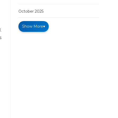
October 2025
Show More
▾
.
s