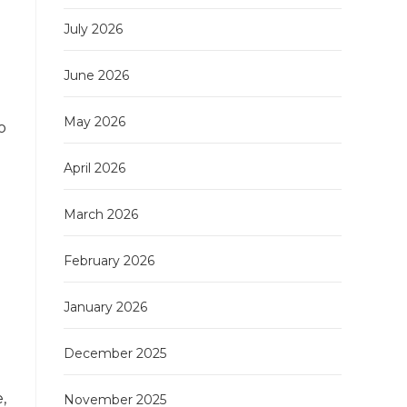
July 2026
June 2026
May 2026
o
April 2026
March 2026
February 2026
January 2026
December 2025
,
November 2025