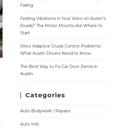
Failing
Feeling Vibrations in Your Volvo on Austin’s
Roads? The Motor Mounts Are Where to
Start
Volvo Adaptive Cruise Control Problems:
What Austin Drivers Need to Know
The Best Way to Fix Car Door Dents in
Austin
Categories
Auto Bodywork / Repairs
.
Auto Info