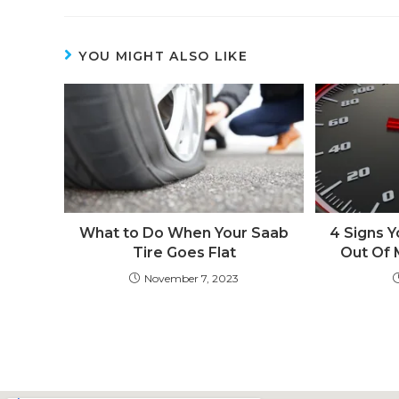
YOU MIGHT ALSO LIKE
What to Do When Your Saab
4 Signs Y
Tire Goes Flat
Out Of M
November 7, 2023