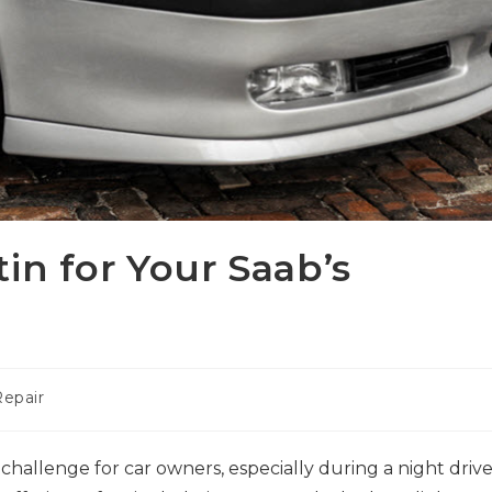
in for Your Saab’s
epair
 challenge for car owners, especially during a night drive