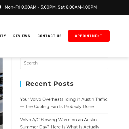
Mon-Fri 8:00AM - 5:00PM, Sat 8:00AM-1:00PM
NTY
REVIEWS
CONTACT US
APPOINTMENT
Recent Posts
Your Volvo Overheats Idling in Austin Traffic
— The Cooling Fan Is Probably Done
Volvo A/C Blowing Warm on an Austin
Summer Day? Here Is What Is Actually