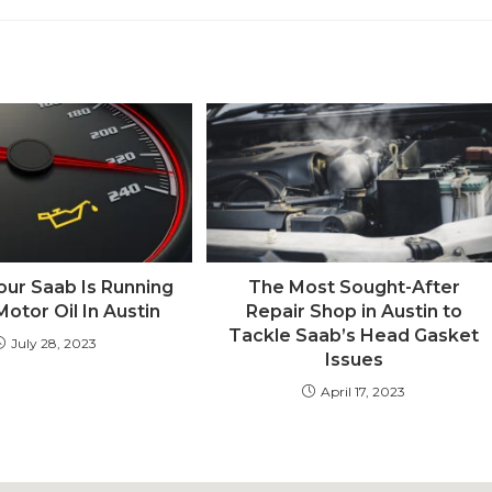
our Saab Is Running
The Most Sought-After
otor Oil In Austin
Repair Shop in Austin to
Tackle Saab’s Head Gasket
July 28, 2023
Issues
April 17, 2023