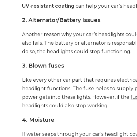
UV-resistant coating
can help your car’s headli
2. Alternator/Battery Issues
Another reason why your car’s headlights could 
also fails. The battery or alternator is responsi
do so, the headlights could stop functioning.
3. Blown fuses
Like every other car part that requires electr
headlight functions. The fuse helps to supply 
power gets into these lights. However, if the
fu
headlights could also stop working.
4. Moisture
If water seeps through your car’s headlight cov