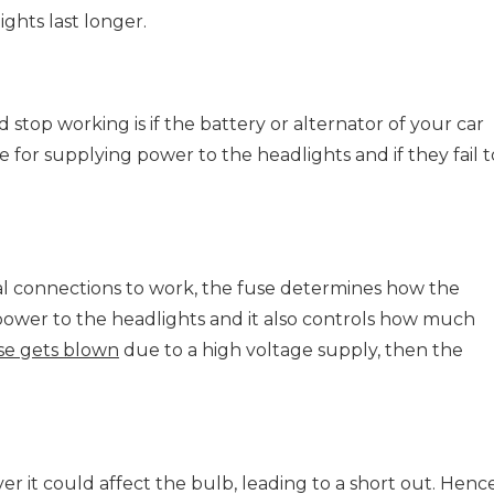
ghts last longer.
stop working is if the battery or alternator of your car
ble for supplying power to the headlights and if they fail t
ical connections to work, the fuse determines how the
power to the headlights and it also controls how much
se gets blown
due to a high voltage supply, then the
er it could affect the bulb, leading to a short out. Hence