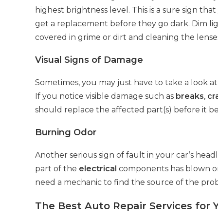
highest brightness level. This is a sure sign th
get a replacement before they go dark. Dim li
covered in grime or dirt and cleaning the lens
Visual Signs of Damage
Sometimes, you may just have to take a look at 
If you notice visible damage such as
breaks
,
cr
should replace the affected part(s) before i
Burning Odor
Another serious sign of fault in your car’s head
part of the
electrical
components has blown or i
need a mechanic to find the source of the probl
The Best Auto Repair Services for 