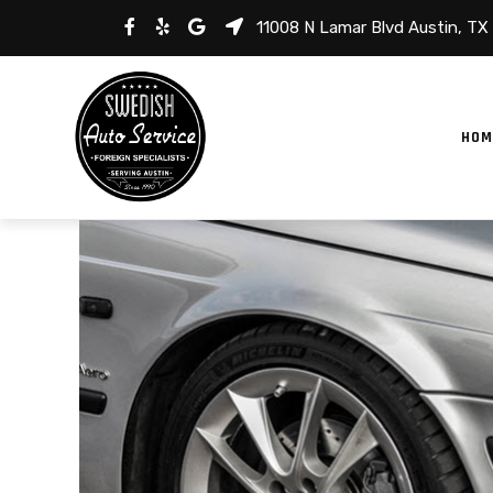
11008 N Lamar Blvd Austin, TX
HOM