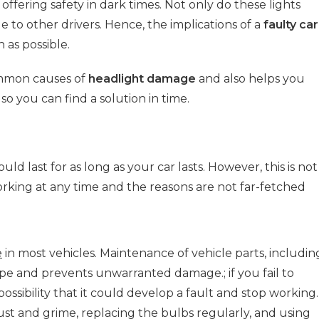
 offering safety in dark times. Not only do these lights
e to other drivers. Hence, the implications of a
faulty car
 as possible.
ommon causes of
headlight damage
and also helps you
so you can find a solution in time.
d last for as long as your car lasts. However, this is not
orking at any time and the reasons are not far-fetched
e
in most vehicles. Maintenance of vehicle parts, includin
pe and prevents unwarranted damage.; if you fail to
possibility that it could develop a fault and stop working.
ust and grime, replacing the bulbs regularly, and using