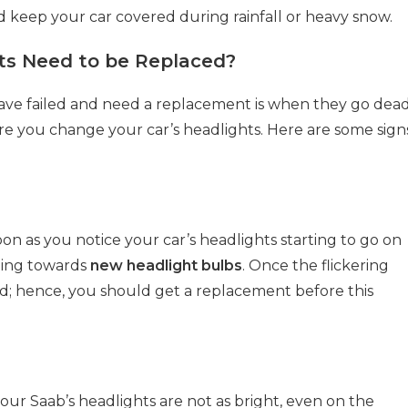
 keep your car covered during rainfall or heavy snow.
hts Need to be Replaced?
have failed and need a replacement is when they go dead
re you change your car’s headlights. Here are some sign
oon as you notice your car’s headlights starting to go on
ning towards
new headlight bulbs
. Once the flickering
ead; hence, you should get a replacement before this
our Saab’s headlights are not as bright, even on the