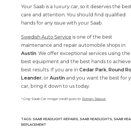
Your Saab is a luxury car, so it deserves
the bes
care and attention. You should find qualified
hands for any issue with your Saab.
Swedish Auto Service
is one of the best
maintenance and repair automobile shops in
Austin
. We offer exceptional services using the
best equipment and the best hands to achieve
best results. If you are in
Cedar Park
,
Round R
Leander
, or
Austin
and you want the best for 
car, bring it down to us today.
* Gray Saab Car image credit goes to:
Roman Stasiuk
.
TAGS
:
SAAB HEADLIGHT REPAIRS
,
SAAB HEADLIGHTS
,
SAAB HEA
REPLACEMENT