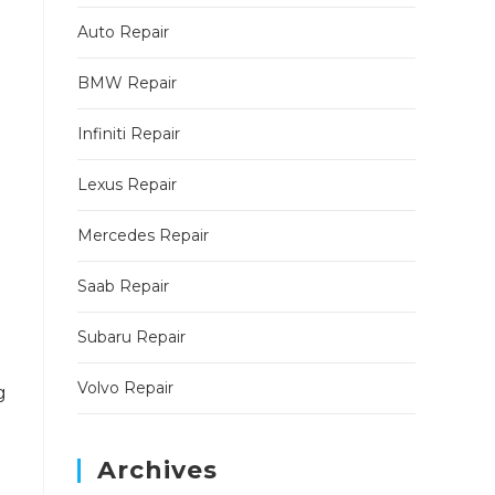
Auto Repair
BMW Repair
Infiniti Repair
Lexus Repair
Mercedes Repair
Saab Repair
Subaru Repair
Volvo Repair
g
Archives