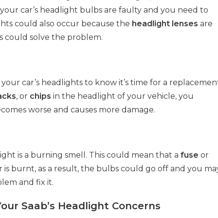
at your car’s headlight bulbs are faulty and you need to
ghts could also occur because the
headlight lenses
are
es could solve the problem.
your car’s headlights to know it’s time for a replacemen
acks
, or
chips
in the headlight of your vehicle, you
t becomes worse and causes more damage.
light is a burning smell. This could mean that a
fuse
or
s burnt, as a result, the bulbs could go off and you ma
em and fix it.
Your Saab’s Headlight Concerns