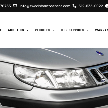
 78753
info@swedishautoservice.com
512-836-0022
E
ABOUT US
VEHICLES
OUR SERVICES
WARRA