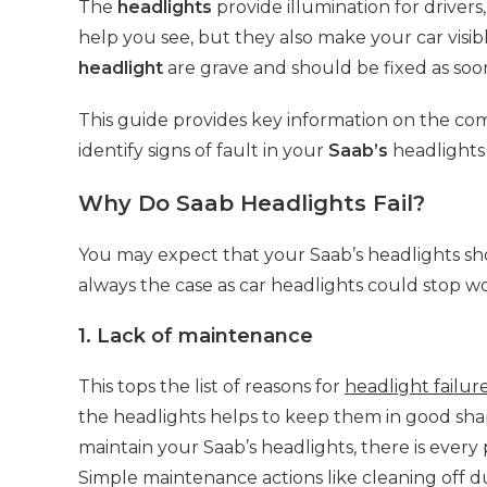
The
headlights
provide illumination for drivers,
help you see, but they also make your car visibl
headlight
are grave and should be fixed as soon
This guide provides key information on the c
identify signs of fault in your
Saab’s
headlights 
Why Do Saab Headlights Fail?
You may expect that your Saab’s headlights shoul
always the case as car headlights could stop w
1. Lack of maintenance
This tops the list of reasons for
headlight failur
the headlights helps to keep them in good sha
maintain your Saab’s headlights, there is every 
Simple maintenance actions like cleaning off d