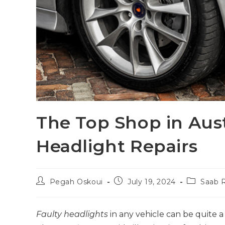
The Top Shop in Aust
Headlight Repairs
Pegah Oskoui
July 19, 2024
Saab R
Faulty headlights
in any vehicle can be quite a