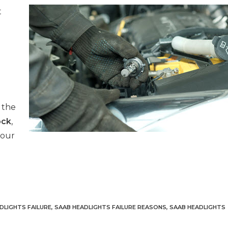
t
 the
ock
,
your
DLIGHTS FAILURE
,
SAAB HEADLIGHTS FAILURE REASONS
,
SAAB HEADLIGHTS