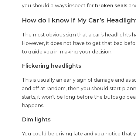
you should always inspect for
broken seals
and
How do I know if My Car’s Headlig
The most obvious sign that a car’s headlights 
However, it does not have to get that bad befo
to guide you in making your decision.
Flickering headlights
This is usually an early sign of damage and as s
and off at random, then you should start plan
starts, it won’t be long before the bulbs go d
happens.
Dim lights
You could be driving late and you notice that y