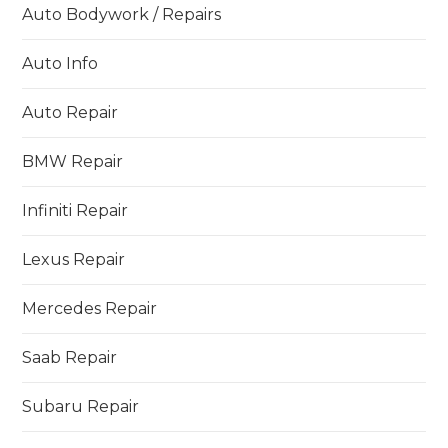
Auto Bodywork / Repairs
Auto Info
Auto Repair
BMW Repair
Infiniti Repair
Lexus Repair
Mercedes Repair
Saab Repair
Subaru Repair