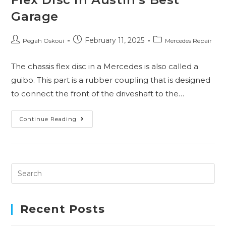
Garage
February 11, 2025
Pegah Oskoui
Mercedes Repair
The chassis flex disc in a Mercedes is also called a
guibo. This part is a rubber coupling that is designed
to connect the front of the driveshaft to the…
Continue Reading
Recent Posts