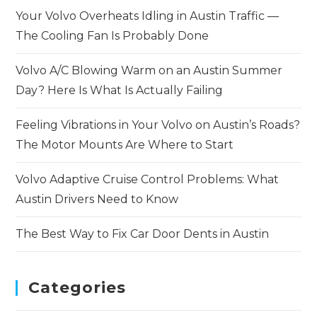
Your Volvo Overheats Idling in Austin Traffic —
The Cooling Fan Is Probably Done
Volvo A/C Blowing Warm on an Austin Summer
Day? Here Is What Is Actually Failing
Feeling Vibrations in Your Volvo on Austin’s Roads?
The Motor Mounts Are Where to Start
Volvo Adaptive Cruise Control Problems: What
Austin Drivers Need to Know
The Best Way to Fix Car Door Dents in Austin
Categories