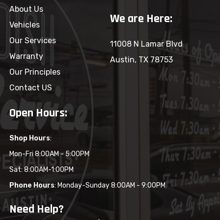
About Us
We are Here:
Vehicles
Our Services
11008 N Lamar Blvd
Warranty
Austin, TX 78753
Our Principles
Contact US
Open Hours:
Shop Hours
:
Mon-Fri 8:00AM - 5:00PM
Sat: 8:00AM-1:00PM
Phone Hours
: Monday-Sunday 8:00AM - 9:00PM
Need Help?