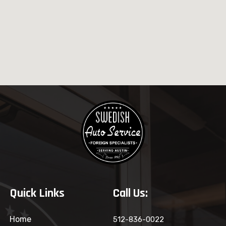
Quick Links
Call Us:
Home
512-836-0022