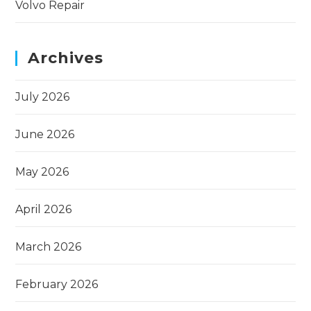
Volvo Repair
Archives
July 2026
June 2026
May 2026
April 2026
March 2026
February 2026