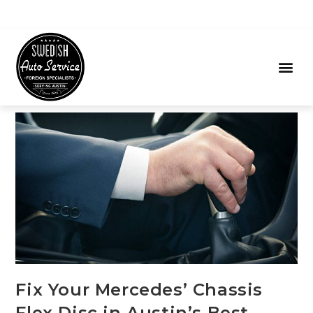
Fix Your Mercedes’ Chassis
Flex Disc in Austin’s Best