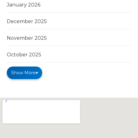
January 2026
December 2025
November 2025
October 2025
Show More
▾